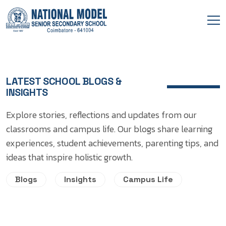
LATEST SCHOOL BLOGS &
INSIGHTS
Explore stories, reflections and updates from our
classrooms and campus life. Our blogs share learning
experiences, student achievements, parenting tips, and
ideas that inspire holistic growth.
Blogs
Insights
Campus Life