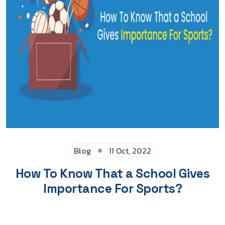
Blog
11 Oct, 2022
How To Know That a School Gives
Importance For Sports?