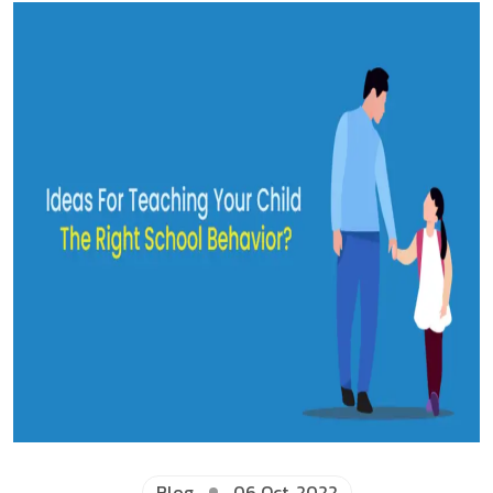
Blog
06 Oct, 2022