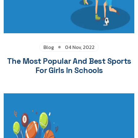
Blog
04 Nov, 2022
The Most Popular And Best Sports
For Girls In Schools