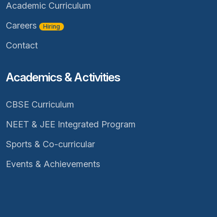
Academic Curriculum
Careers
Hiring
Contact
Academics & Activities
CBSE Curriculum
NEET & JEE Integrated Program
Sports & Co-curricular
Events & Achievements