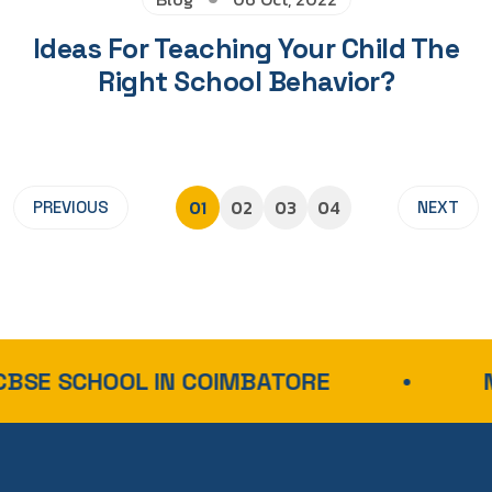
Ideas For Teaching Your Child The
Right School Behavior?
01
02
03
04
PREVIOUS
NEXT
SCHOOL IN COIMBATORE
NEP-A