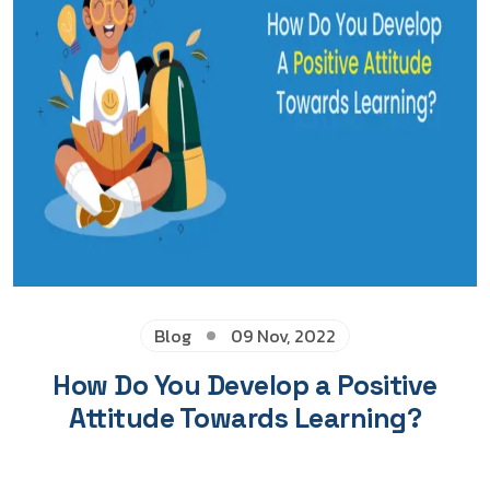
Blog
09 Nov, 2022
How Do You Develop a Positive
Attitude Towards Learning?