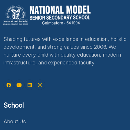
Shaping futures with excellence in education, holistic
development, and strong values since 2006. We
nurture every child with quality education, modern
infrastructure, and experienced faculty.
School
About Us