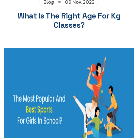
Blog
09 Nov, 2022
What Is The Right Age For Kg
Classes?