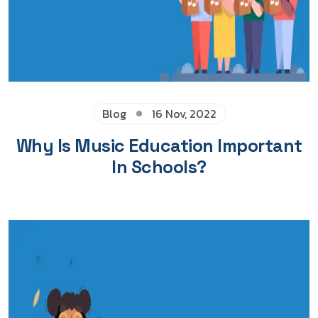
Blog
16 Nov, 2022
Why Is Music Education Important
In Schools?