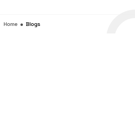
Home
Blogs