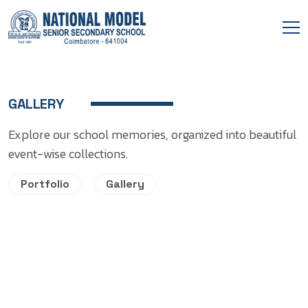
GALLERY
Explore our school memories, organized into beautiful
event-wise collections.
Portfolio
Gallery