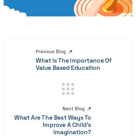
Previous Blog
What Is The Importance Of
Value Based Education
Next Blog
What Are The Best Ways To
Improve A Child's
Imagination?