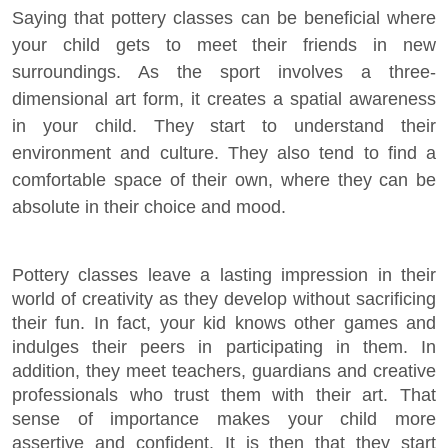
Saying that pottery classes can be beneficial where
your child gets to meet their friends in new
surroundings. As the sport involves a three-
dimensional art form, it creates a spatial awareness
in your child. They start to understand their
environment and culture. They also tend to find a
comfortable space of their own, where they can be
absolute in their choice and mood.
Pottery classes leave a lasting impression in their
world of creativity as they develop without sacrificing
their fun. In fact, your kid knows other games and
indulges their peers in participating in them. In
addition, they meet teachers, guardians and creative
professionals who trust them with their art. That
sense of importance makes your child more
assertive and confident. It is then that they start