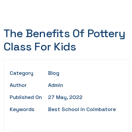
The Benefits Of Pottery
Class For Kids
Category
Blog
Author
Admin
Published On
27 May, 2022
Keywords
Best School in Coimbatore