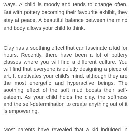
ways. A child is moody and tends to change often.
But with pottery becoming their favourite exhibit, they
stay at peace. A beautiful balance between the mind
and body allows your child to think.
Clay has a soothing effect that can fascinate a kid for
hours. Recently, there have been a lot of pottery
classes where you will find a different culture. You
will find that everyone is quietly designing a piece of
art. It captivates your child's mind, although they are
the most energetic and hyperactive beings. The
soothing effect of the soft mud boosts their self-
esteem. As your child holds the clay, the softness
and the self-determination to create anything out of it
is empowering.
Most parents have revealed that a kid indulged in