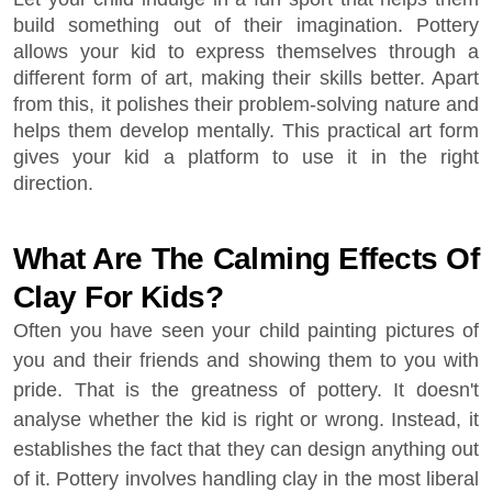
build something out of their imagination. Pottery
allows your kid to express themselves through a
different form of art, making their skills better. Apart
from this, it polishes their problem-solving nature and
helps them develop mentally. This practical art form
gives your kid a platform to use it in the right
direction.
What Are The Calming Effects Of
Clay For Kids?
Often you have seen your child painting pictures of
you and their friends and showing them to you with
pride. That is the greatness of pottery. It doesn't
analyse whether the kid is right or wrong. Instead, it
establishes the fact that they can design anything out
of it. Pottery involves handling clay in the most liberal