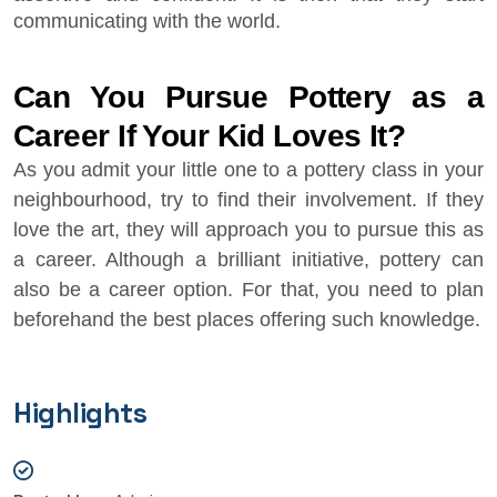
communicating with the world.
Can You Pursue Pottery as a
Career If Your Kid Loves It?
As you admit your little one to a pottery class in your
neighbourhood, try to find their involvement. If they
love the art, they will approach you to pursue this as
a career. Although a brilliant initiative, pottery can
also be a career option. For that, you need to plan
beforehand the best places offering such knowledge.
Highlights