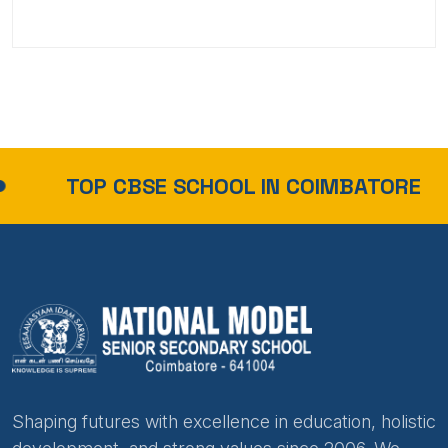
TOP CBSE SCHOOL IN COIMBATORE
Shaping futures with excellence in education, holistic