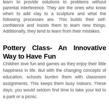
learn to provide solutions to problems without
parental interference. They are the ones who know
when to add clay to a sculpture and what the
following processes are. This builds their self-
confidence and insists them to learn new things.
Additionally, they tend to learn from their mistakes.
Pottery Class- An Innovative
Way to Have Fun
Children love fun and games as they enjoy their little
happiness in life. But with the changing concepts of
education, schools burden them with classroom
assignments. This keeps them busy indoors. These
days, you would seldom find time to take your kid to
a park or a picnic.