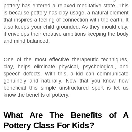
pottery has entered a relaxed meditative state. This
is because pottery has clay usage, a natural element
that inspires a feeling of connection with the earth. It
also keeps your child grounded. As they mould clay,
it envelops their creative ambitions keeping the body
and mind balanced.
One of the most effective therapeutic techniques,
clay, helps eliminate physical, psychological, and
speech defects. With this, a kid can communicate
genuinely and naturally. Now that you know how
beneficial this simple unstructured sport is let us
know the benefits of pottery.
What Are The Benefits of A
Pottery Class For Kids?