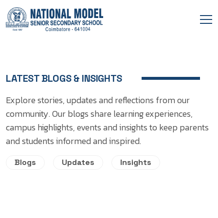
LATEST BLOGS & INSIGHTS
Explore stories, updates and reflections from our
community. Our blogs share learning experiences,
campus highlights, events and insights to keep parents
and students informed and inspired.
Blogs
Updates
Insights