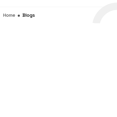
Home
Blogs