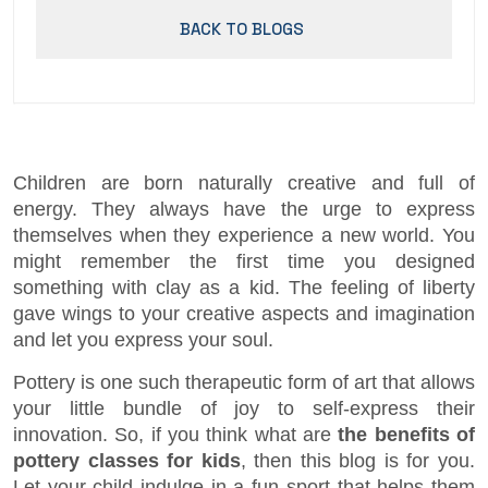
BACK TO BLOGS
Children are born naturally creative and full of
energy. They always have the urge to express
themselves when they experience a new world. You
might remember the first time you designed
something with clay as a kid. The feeling of liberty
gave wings to your creative aspects and imagination
and let you express your soul.
Pottery is one such therapeutic form of art that allows
your little bundle of joy to self-express their
innovation. So, if you think what are
the benefits of
pottery classes for kids
, then this blog is for you.
Let your child indulge in a fun sport that helps them