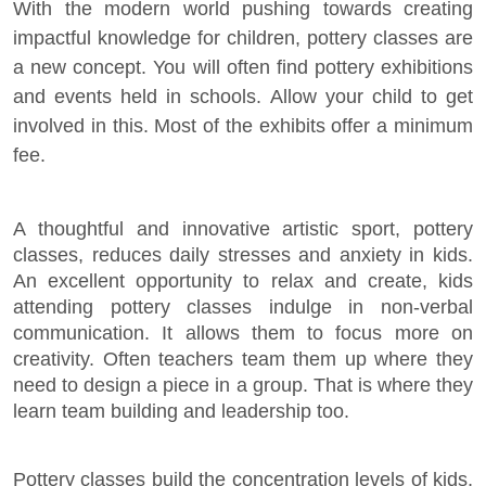
With the modern world pushing towards creating
impactful knowledge for children, pottery classes are
a new concept. You will often find pottery exhibitions
and events held in schools. Allow your child to get
involved in this. Most of the exhibits offer a minimum
fee.
A thoughtful and innovative artistic sport, pottery
classes, reduces daily stresses and anxiety in kids.
An excellent opportunity to relax and create, kids
attending pottery classes indulge in non-verbal
communication. It allows them to focus more on
creativity. Often teachers team them up where they
need to design a piece in a group. That is where they
learn team building and leadership too.
Pottery classes build the concentration levels of kids,