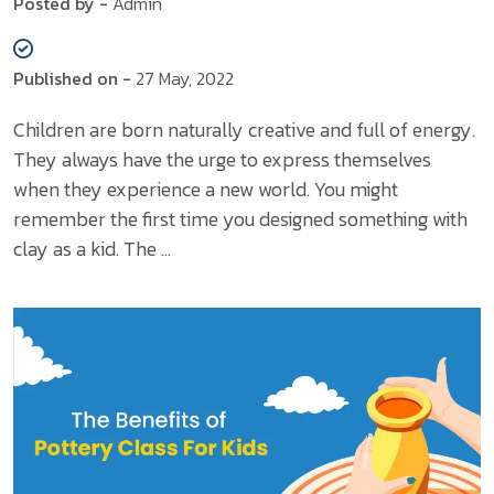
Posted by -
Admin
Published on -
27 May, 2022
Children are born naturally creative and full of energy.
They always have the urge to express themselves
when they experience a new world. You might
remember the first time you designed something with
clay as a kid. The ...