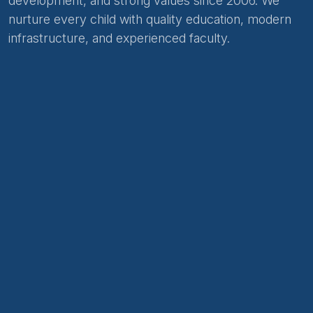
development, and strong values since 2006. We
nurture every child with quality education, modern
infrastructure, and experienced faculty.
About Us
Academic Curriculum
Careers
Hiring
Contact