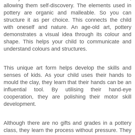
allowing them self-discovery. The elements used in
pottery are organic and malleable. So you can
structure it as per choice. This connects the child
with oneself and nature. An age-old art, pottery
demonstrates a visual idea through its colour and
shape. This helps your child to communicate and
understand colours and structures.
This unique art form helps develop the skills and
senses of kids. As your child uses their hands to
mould the clay, they learn that their hands can be an
influential tool. By utilising their hand-eye
cooperation, they are polishing their motor skill
development.
Although there are no gifts and grades in a pottery
class, they learn the process without pressure. They