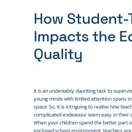
How Student-T
Impacts the E
Quality
It is an undeniably daunting task to supervi
young minds with limited attention spans in
space. So, it is intriguing to realise how tea
complicated endeavour seem easy in their d
When your children spend the better part of
enclosed school environment, teachers are t