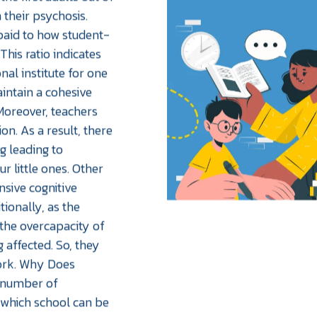
 their psychosis.
paid to how student-
This ratio indicates
al institute for one
aintain a cohesive
Moreover, teachers
n. As a result, there
g leading to
 little ones. Other
sive cognitive
tionally, as the
 the overcapacity of
g affected. So, they
work. Why Does
a number of
 which school can be