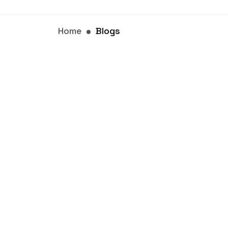
Home
Blogs