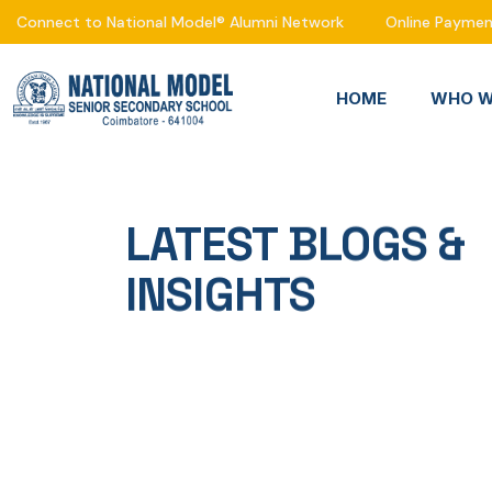
Connect to National Model® Alumni Network
Online Payme
HOME
WHO W
LATEST BLOGS &
INSIGHTS