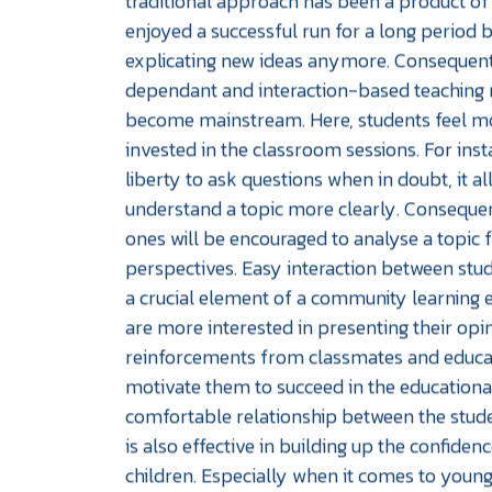
traditional approach has been a product of 
enjoyed a successful run for a long period b
explicating new ideas anymore. Consequent
dependant and interaction-based teaching
become mainstream. Here, students feel m
invested in the classroom sessions. For inst
liberty to ask questions when in doubt, it a
understand a topic more clearly. Conseque
ones will be encouraged to analyse a topic 
perspectives. Easy interaction between stud
a crucial element of a community learning 
are more interested in presenting their opi
reinforcements from classmates and educat
motivate them to succeed in the education
comfortable relationship between the stud
is also effective in building up the confiden
children. Especially when it comes to youn