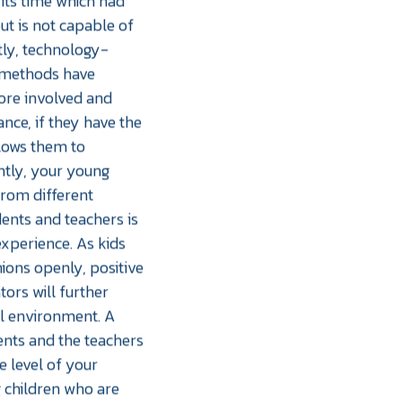
its time which had
ut is not capable of
ly, technology-
 methods have
ore involved and
ance, if they have the
llows them to
ntly, your young
from different
ents and teachers is
experience. As kids
nions openly, positive
ors will further
al environment. A
ents and the teachers
ce level of your
g children who are