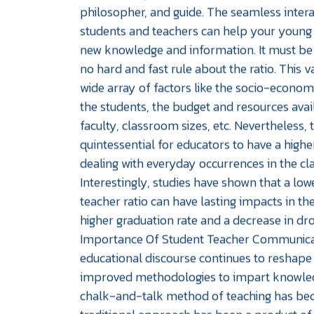
philosopher, and guide. The seamless inter
students and teachers can help your young 
new knowledge and information. It must be 
no hard and fast rule about the ratio. This 
wide array of factors like the socio-econo
the students, the budget and resources avai
faculty, classroom sizes, etc. Nevertheless, t
quintessential for educators to have a hig
dealing with everyday occurrences in the c
Interestingly, studies have shown that a lo
teacher ratio can have lasting impacts in the
higher graduation rate and a decrease in dr
Importance Of Student Teacher Communica
educational discourse continues to reshape
improved methodologies to impart knowled
chalk-and-talk method of teaching has be