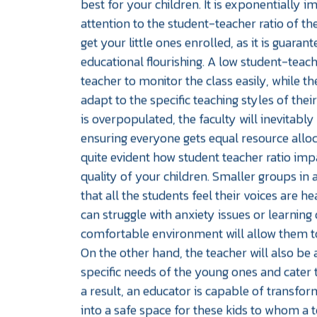
best for your children. It is exponentially 
attention to the student-teacher ratio of th
get your little ones enrolled, as it is guarant
educational flourishing. A low student-teach
teacher to monitor the class easily, while th
adapt to the specific teaching styles of their
is overpopulated, the faculty will inevitabl
ensuring everyone gets equal resource alloc
quite evident how student teacher ratio imp
quality of your children. Smaller groups in
that all the students feel their voices are h
can struggle with anxiety issues or learning di
comfortable environment will allow them t
On the other hand, the teacher will also be 
specific needs of the young ones and cater 
a result, an educator is capable of transfo
into a safe space for these kids to whom a t