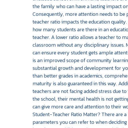
the family who can have a lasting impact on
Consequently, more attention needs to be 
teacher ratio impacts the education quality. 
how many students are there in an education
teacher. A lower ratio allows a teacher to m
classroom without any disciplinary issues. 
can ensure every student gets ample attentio
is an improved scope of community learnin
substantial growth and development for your
than better grades in academics, comprehen
maturity is also guaranteed in this way. Addi
teachers are not facing added stress due to
the school, their mental health is not gettin
can give more care and attention to their 
Student-Teacher Ratio Matter? There are 
parameters you can refer to when deciding