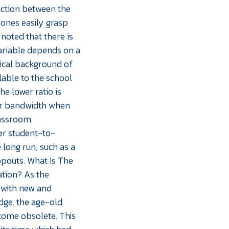
action between the
ones easily grasp
noted that there is
variable depends on a
mical background of
lable to the school
he lower ratio is
her bandwidth when
lassroom.
wer student-to-
 long run, such as a
opouts. What Is The
tion? As the
 with new and
ge, the age-old
come obsolete. This