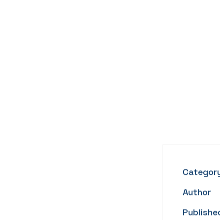
Categor
Author
Publishe