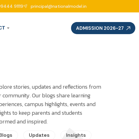
99444 91119
principal@nationalmodel.in
CT
ADMISSION 2026-27
plore stories, updates and reflections from
r community. Our blogs share learning
periences, campus highlights, events and
sights to keep parents and students
formed and inspired.
Blogs
Updates
Insights