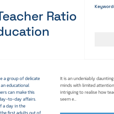
Keyword
eacher Ratio
ducation
se a group of delicate
It is an undeniably daunting
 an educational
minds with limited attention
chers can make this
intriguing to realise how t
ay-to-day affairs.
seem e...
 a day in the
he first adults out of