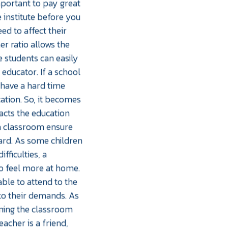
important to pay great
e institute before you
eed to affect their
er ratio allows the
e students can easily
 educator. If a school
y have a hard time
ation. So, it becomes
acts the education
 a classroom ensure
eard. As some children
fficulties, a
o feel more at home.
able to attend to the
to their demands. As
rming the classroom
eacher is a friend,