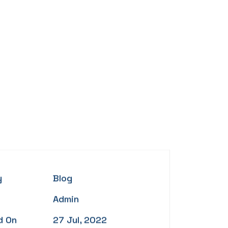
y
Blog
Admin
d On
27 Jul, 2022