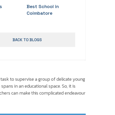
s
Best School in
Coimbatore
BACK TO BLOGS
 task to supervise a group of delicate young
 spans in an educational space. So, it is
eachers can make this complicated endeavour