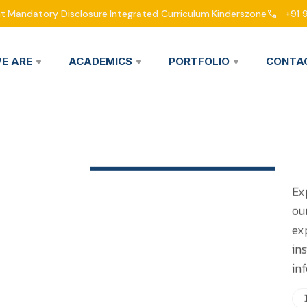
nt
Mandatory Disclosure
Integrated Curriculum
Kinderszone
+91 
E ARE
ACADEMICS
PORTFOLIO
CONTA
Ex
ou
ex
in
in